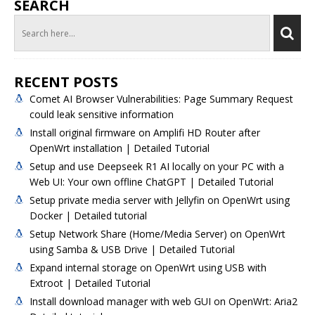
SEARCH
RECENT POSTS
Comet AI Browser Vulnerabilities: Page Summary Request
could leak sensitive information
Install original firmware on Amplifi HD Router after
OpenWrt installation | Detailed Tutorial
Setup and use Deepseek R1 AI locally on your PC with a
Web UI: Your own offline ChatGPT | Detailed Tutorial
Setup private media server with Jellyfin on OpenWrt using
Docker | Detailed tutorial
Setup Network Share (Home/Media Server) on OpenWrt
using Samba & USB Drive | Detailed Tutorial
Expand internal storage on OpenWrt using USB with
Extroot | Detailed Tutorial
Install download manager with web GUI on OpenWrt: Aria2