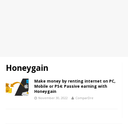
Honeygain
Make money by renting internet on PC,
Mobile or PS4: Passive earning with
Honeygain
November 30, 2022
ComparDre