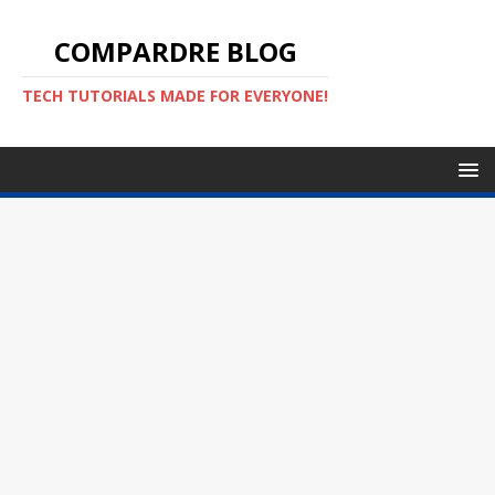
COMPARDRE BLOG
TECH TUTORIALS MADE FOR EVERYONE!