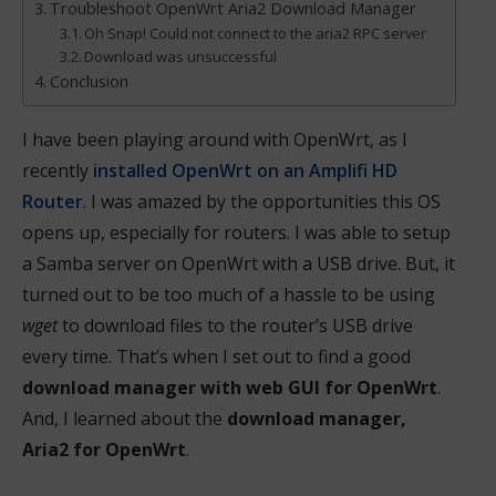
Troubleshoot OpenWrt Aria2 Download Manager
Oh Snap! Could not connect to the aria2 RPC server
Download was unsuccessful
Conclusion
I have been playing around with OpenWrt, as I
recently
installed OpenWrt on an Amplifi HD
Router
. I was amazed by the opportunities this OS
opens up, especially for routers. I was able to setup
a Samba server on OpenWrt with a USB drive. But, it
turned out to be too much of a hassle to be using
wget
to download files to the router’s USB drive
every time. That’s when I set out to find a good
download manager with web GUI for OpenWrt
.
And, I learned about the
download manager,
Aria2 for OpenWrt
.