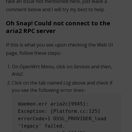
face an issue not mentioned here, just leave a
comment below and I will try my best to help.
Oh Snap! Could not connect to the
aria2 RPC server
If this is what you see upon checking the Web UI
page, follow these steps:-
On OpenWrt Menu, click on
Services
and then,
Aria2
.
Click on the tab named
Log
above and check if
you see the following error lines:-
daemon.err aria2c[9945]: 
Exception: [Platform.cc:125] 
errorCode=1 OSSL_PROVIDER_load 
'legacy' failed.
