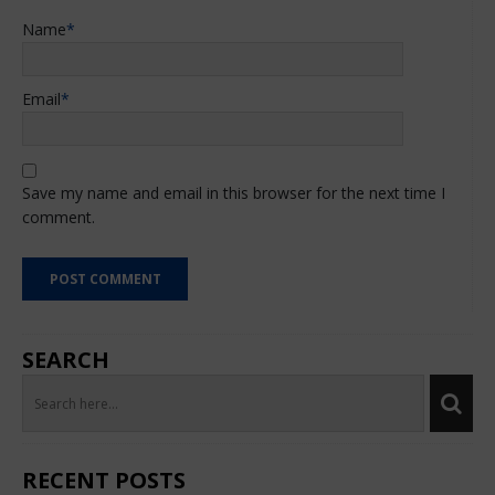
Name
*
Email
*
Save my name and email in this browser for the next time I
comment.
SEARCH
RECENT POSTS