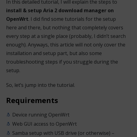
In this detailed tutorial, I will explain the steps to
install & setup Aria 2 download manager on
OpenWrt
. I did find some tutorials for the setup
here and there, but nothing that completely covers
every step at a single place (probably, I didn’t search
enough). Anyways, this article will not only cover the
installation and setup part, but also some
troubleshooting steps if you struggle during the
setup.
So, let’s jump into the tutorial.
Requirements
Device running OpenWrt
Web GUI access to OpenWrt
Samba setup with USB drive (or otherwise) –