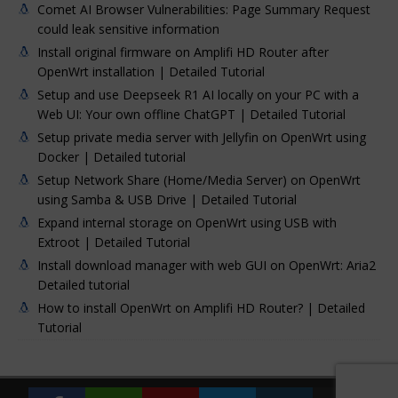
Comet AI Browser Vulnerabilities: Page Summary Request
could leak sensitive information
Install original firmware on Amplifi HD Router after
OpenWrt installation | Detailed Tutorial
Setup and use Deepseek R1 AI locally on your PC with a
Web UI: Your own offline ChatGPT | Detailed Tutorial
Setup private media server with Jellyfin on OpenWrt using
Docker | Detailed tutorial
Setup Network Share (Home/Media Server) on OpenWrt
using Samba & USB Drive | Detailed Tutorial
Expand internal storage on OpenWrt using USB with
Extroot | Detailed Tutorial
Install download manager with web GUI on OpenWrt: Aria2
Detailed tutorial
How to install OpenWrt on Amplifi HD Router? | Detailed
Tutorial
ComparDre Blog © 2026 | All Rights Reserved | By
noob404
|