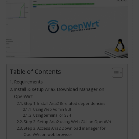
Table of Contents
Requirements
Install & setup Aria2 Download Manager on
OpenWrt
Step 1. Install Aria2 & related dependencies
Using Web Admin GUI
Using terminal or SSH
Step 2. Setup Aria2 using Web GUI on OpenWrt
Step 3. Access Aria2 Download manager for
OpenWrt on web browser