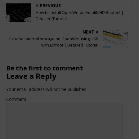
PREVIOUS
How to install OpenWrt on Amplifi HD Router? |
Detailed Tutorial
NEXT
Expand internal storage on OpenWrt using USB
with Extroot | Detailed Tutorial
Be the first to comment
Leave a Reply
Your email address will not be published.
Comment