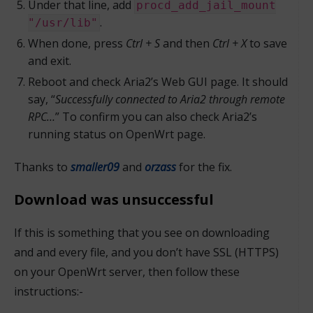
Under that line, add
procd_add_jail_mount
.
"/usr/lib"
When done, press
Ctrl + S
and then
Ctrl + X
to save
and exit.
Reboot and check Aria2’s Web GUI page. It should
say, “
Successfully connected to Aria2 through remote
RPC…
” To confirm you can also check Aria2’s
running status on OpenWrt page.
Thanks to
smaller09
and
orzass
for the fix.
Download was unsuccessful
If this is something that you see on downloading
and and every file, and you don’t have SSL (HTTPS)
on your OpenWrt server, then follow these
instructions:-