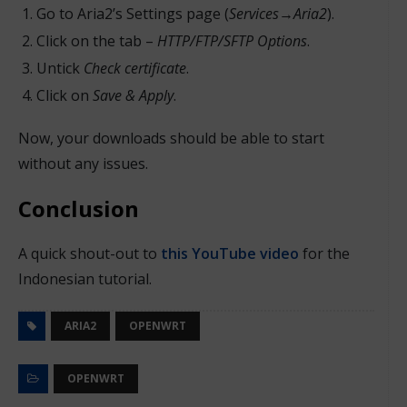
Go to Aria2’s Settings page (
Services
→
Aria2
).
Click on the tab –
HTTP/FTP/SFTP Options
.
Untick
Check certificate
.
Click on
Save & Apply
.
Now, your downloads should be able to start
without any issues.
Conclusion
A quick shout-out to
this YouTube video
for the
Indonesian tutorial.
ARIA2
OPENWRT
OPENWRT