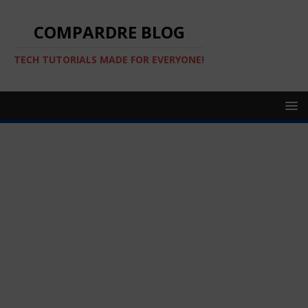
COMPARDRE BLOG
TECH TUTORIALS MADE FOR EVERYONE!