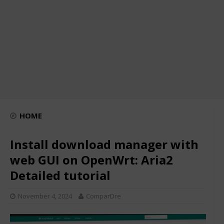
HOME
Install download manager with
web GUI on OpenWrt: Aria2
Detailed tutorial
November 4, 2024
ComparDre