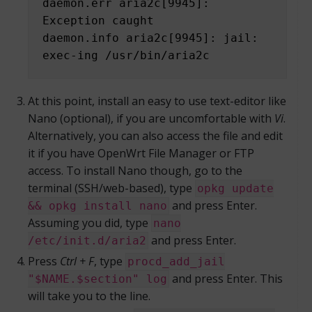
daemon.err aria2c[9945]: 
Exception caught

daemon.info aria2c[9945]: jail: 
exec-ing /usr/bin/aria2c
At this point, install an easy to use text-editor like
Nano (optional), if you are uncomfortable with
Vi
.
Alternatively, you can also access the file and edit
it if you have OpenWrt File Manager or FTP
access. To install Nano though, go to the
terminal (SSH/web-based), type
opkg update
and press Enter.
&& opkg install nano
Assuming you did, type
nano
and press Enter.
/etc/init.d/aria2
Press
Ctrl + F
, type
procd_add_jail
and press Enter. This
"$NAME.$section" log
will take you to the line.