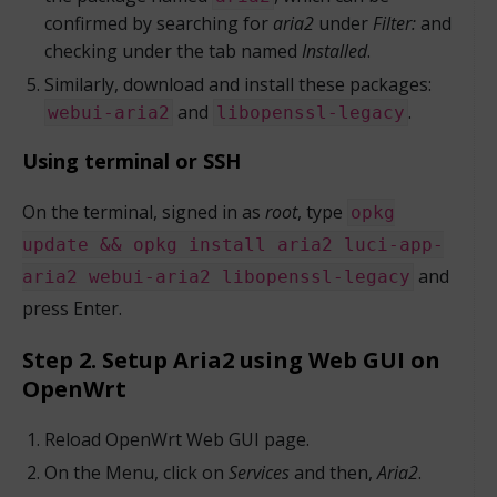
confirmed by searching for
aria2
under
Filter:
and
checking under the tab named
Installed
.
Similarly, download and install these packages:
and
.
webui-aria2
libopenssl-legacy
Using terminal or SSH
On the terminal, signed in as
root
, type
opkg
update && opkg install aria2 luci-app-
and
aria2 webui-aria2 libopenssl-legacy
press Enter.
Step 2. Setup Aria2 using Web GUI on
OpenWrt
Reload OpenWrt Web GUI page.
On the Menu, click on
Services
and then,
Aria2
.