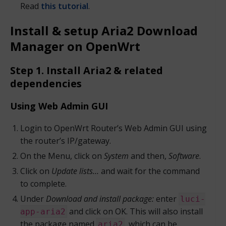
Read
this tutorial
.
Install & setup Aria2 Download
Manager on OpenWrt
Step 1. Install Aria2 & related
dependencies
Using Web Admin GUI
Login to OpenWrt Router’s Web Admin GUI using
the router’s IP/gateway.
On the Menu, click on
System
and then,
Software
.
Click on
Update lists…
and wait for the command
to complete.
Under
Download and install package:
enter
luci-
and click on OK. This will also install
app-aria2
the package named
, which can be
aria2