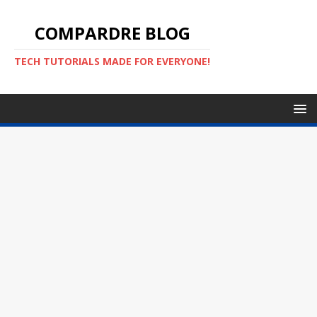
COMPARDRE BLOG
TECH TUTORIALS MADE FOR EVERYONE!