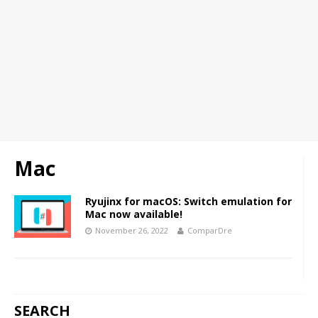
Mac
Ryujinx for macOS: Switch emulation for
Mac now available!
November 26, 2022
ComparDre
SEARCH