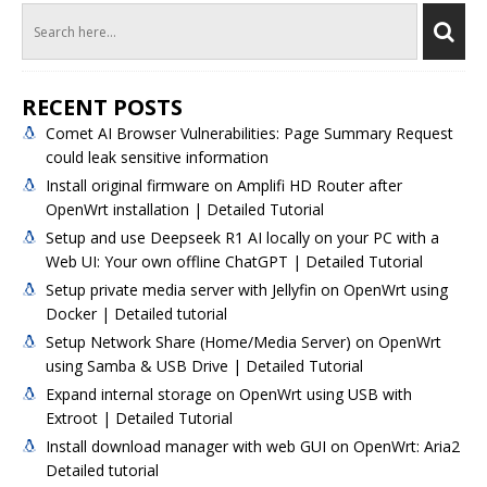
RECENT POSTS
Comet AI Browser Vulnerabilities: Page Summary Request
could leak sensitive information
Install original firmware on Amplifi HD Router after
OpenWrt installation | Detailed Tutorial
Setup and use Deepseek R1 AI locally on your PC with a
Web UI: Your own offline ChatGPT | Detailed Tutorial
Setup private media server with Jellyfin on OpenWrt using
Docker | Detailed tutorial
Setup Network Share (Home/Media Server) on OpenWrt
using Samba & USB Drive | Detailed Tutorial
Expand internal storage on OpenWrt using USB with
Extroot | Detailed Tutorial
Install download manager with web GUI on OpenWrt: Aria2
Detailed tutorial